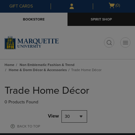
Skip
Skip
Open
(0)
GIFT CARDS
to
to
cart
main
main
menu
BOOKSTORE
SPIRIT SHOP
content
navigation
menu
t
Home
Non Emblematic Fashion & Trend
Home & Dorm Décor & Accessories
Trade Home Décor
Skip
to
Trade Home Décor
products
0 Products Found
View
30
BACK TO TOP