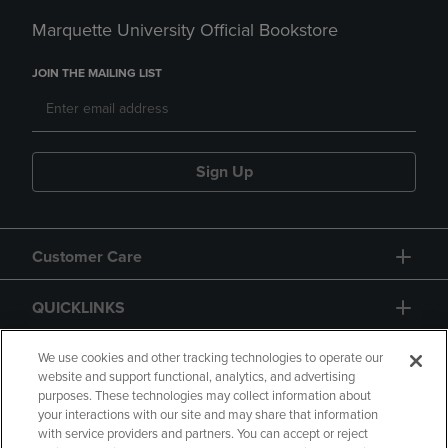
Marquette University Official Bookstore
JOIN THE MAILING LIST
Sign Up
Customer Care
QUICKLINKS
GIFT CARD
We use cookies and other tracking technologies to operate our
website and support functional, analytics, and advertising
purposes. These technologies may collect information about
your interactions with our site and may share that information
with service providers and partners. You can accept or reject