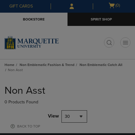
Skip
Skip
Open
(0)
GIFT CARDS
to
to
cart
main
main
menu
BOOKSTORE
SPIRIT SHOP
content
navigation
menu
t
Home
Non Emblematic Fashion & Trend
Non Emblematic Catch All
Non Asst
Skip
to
Non Asst
products
0 Products Found
View
30
BACK TO TOP