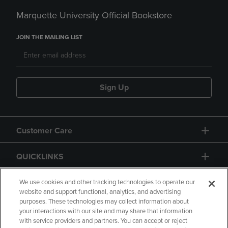
Marquette University Official Bookstore
JOIN THE MAILING LIST
Sign Up
Customer Care
QUICKLINKS
GIFT CARD
We use cookies and other tracking technologies to operate our
website and support functional, analytics, and advertising
purposes. These technologies may collect information about
your interactions with our site and may share that information
with service providers and partners. You can accept or reject