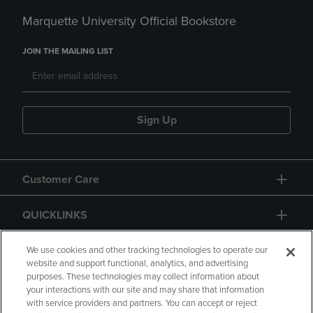
Marquette University Official Bookstore
JOIN THE MAILING LIST
Sign Up
Customer Care
QUICKLINKS
GIFT CARD
We use cookies and other tracking technologies to operate our
website and support functional, analytics, and advertising
purposes. These technologies may collect information about
your interactions with our site and may share that information
with service providers and partners. You can accept or reject