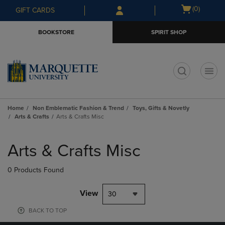
Skip
Skip
Open
(0)
GIFT CARDS
to
to
cart
main
main
menu
BOOKSTORE
SPIRIT SHOP
content
navigation
menu
t
Home
Non Emblematic Fashion & Trend
Toys, Gifts & Novetly
Arts & Crafts
Arts & Crafts Misc
Skip
to
Arts & Crafts Misc
products
0 Products Found
View
30
BACK TO TOP