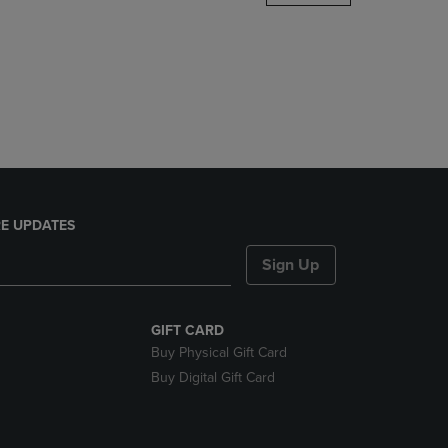
DOWN
ARROW
KEY
TO
OPEN
SUBMENU.
E UPDATES
Sign Up
GIFT CARD
Buy Physical Gift Card
Buy Digital Gift Card