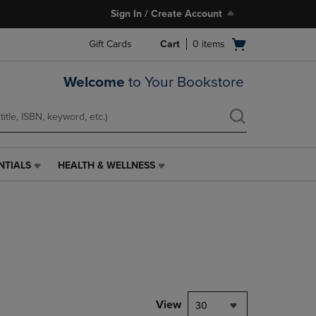
Sign In / Create Account
Open
Gift Cards
Cart
0
items
cart
menu
Welcome
to Your Bookstore
NTIALS
HEALTH & WELLNESS
HEALTH
&
WELLNESS
LINK.
PRESS
ENTER
TO
NAVIGATE
TO
PAGE,
View
30
OR