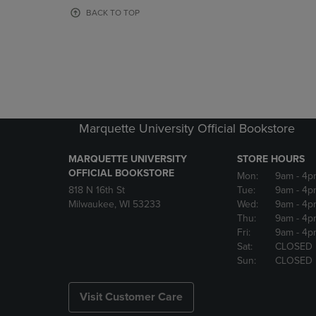
OR
OR
BACK TO TOP
DOWN
DOWN
ARROW
ARROW
KEY
KEY
TO
TO
OPEN
OPEN
SUBMENU.
SUBMENU
Marquette University Official Bookstore
MARQUETTE UNIVERSITY
STORE HOURS
OFFICIAL BOOKSTORE
Mon:
9am
- 4p
818 N 16th St
Tue:
9am
- 4p
Milwaukee, WI 53233
Wed:
9am
- 4p
Thu:
9am
- 4p
Fri:
9am
- 4p
Sat:
CLOSED
Sun:
CLOSED
Visit Customer Care