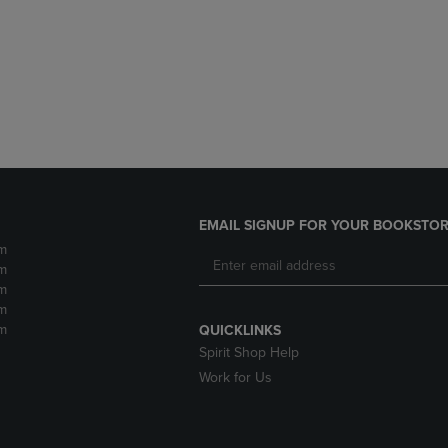
DOWN
ARROW
ARROW
KEY
KEY
TO
TO
OPEN
OPEN
SUBMENU.
SUBMENU.
.
EMAIL SIGNUP FOR YOUR BOOKSTOR
m
m
m
m
m
QUICKLINKS
Spirit Shop Help
Work for Us