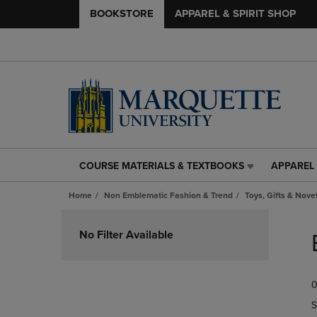
BOOKSTORE
APPAREL & SPIRIT SHOP
COURSE MATERIALS & TEXTBOOKS
APPAREL 
COURSE
APPAREL
MATERIALS
&
Home
Non Emblematic Fashion & Trend
Toys, Gifts & Nove
&
SPIRIT
TEXTBOOKS
SHOP
Skip
LINK.
LINK.
to
No Filter Available
PRESS
PRESS
products
ENTER
ENTER
TO
TO
0
NAVIGATE
NAVIGAT
TO
TO
S
PAGE,
PAGE,