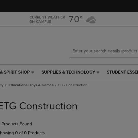
Skip
Skip
to
to
main
main
70°
CURRENT WEATHER
ON CAMPUS
content
navigation
menu
& SPIRIT SHOP
SUPPLIES & TECHNOLOGY
STUDENT ESSE
SUPPLIES
STUDENT
&
ESSENTIALS
tly
Educational Toys & Games
ETG Construction
TECHNOLOGY
LINK.
LINK.
PRESS
PRESS
ENTER
ETG Construction
ENTER
TO
TO
NAVIGATE
NAVIGATE
TO
 Products Found
E
TO
PAGE,
PAGE,
OR
howing
0
of
0
Products
OR
DOWN