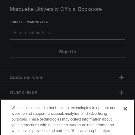
Marquette University Official Bookstore
JOIN THE MAILING LIST
Sign Up
Customer Care
QUICKLINKS
GIFT CARD
We use cookies and other tracking technologies to operate our
website and support functional, analytics, and advertising
purposes. These technologies may collect information about
your interactions with our site and may share that information
with service providers and partners. You can accept or reject