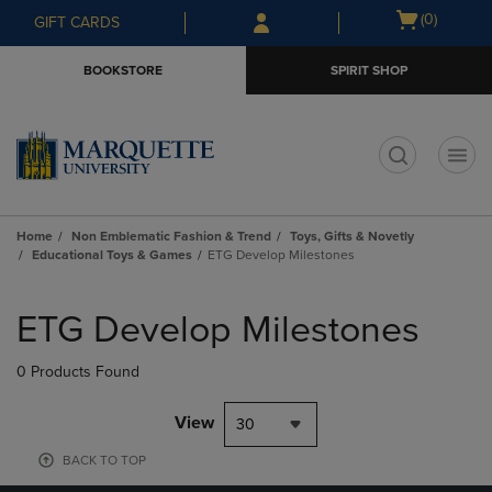
Skip
Skip
Open
(0)
GIFT CARDS
to
to
cart
main
main
menu
BOOKSTORE
SPIRIT SHOP
content
navigation
menu
t
Home
Non Emblematic Fashion & Trend
Toys, Gifts & Novetly
Educational Toys & Games
ETG Develop Milestones
Skip
to
ETG Develop Milestones
products
0 Products Found
View
30
BACK TO TOP