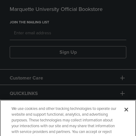
Marquette University Official Bookstore
JOIN THE MAILING LIST
Sign Up
Customer Care
QUICKLINKS
GIFT CARD
We use cookies and other tracking technologies to operate our
website and support functional, analytics, and advertising
purposes. These technologies may collect information about
your interactions with our site and may share that information
with service providers and partners. You can accept or reject