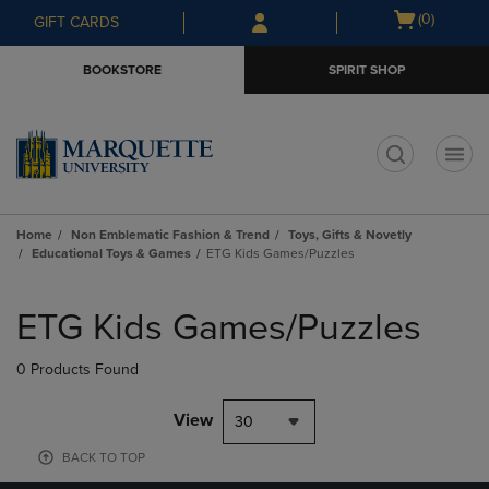
Skip
Skip
Open
(0)
GIFT CARDS
to
to
cart
main
main
menu
BOOKSTORE
SPIRIT SHOP
content
navigation
menu
t
Home
Non Emblematic Fashion & Trend
Toys, Gifts & Novetly
Educational Toys & Games
ETG Kids Games/Puzzles
Skip
to
ETG Kids Games/Puzzles
products
0 Products Found
View
30
BACK TO TOP