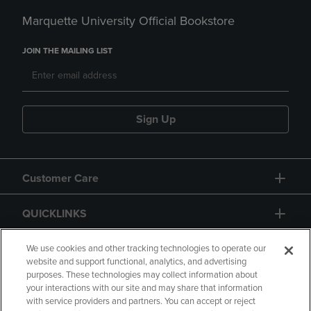
Marquette University Official Bookstore
JOIN THE MAILING LIST
Sign Up
Customer Care
QUICKLINKS
GIFT CARD
We use cookies and other tracking technologies to operate our
website and support functional, analytics, and advertising
purposes. These technologies may collect information about
your interactions with our site and may share that information
with service providers and partners. You can accept or reject