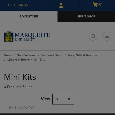
Skip
Skip
Open
(0)
GIFT CARDS
to
to
cart
main
main
menu
BOOKSTORE
SPIRIT SHOP
content
navigation
menu
t
Home
Non Emblematic Fashion & Trend
Toys, Gifts & Novetly
Little Gift Books
Mini Kits
Skip
to
Mini Kits
products
0 Products Found
View
30
BACK TO TOP