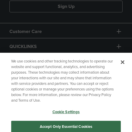
Sign Up
Customer Care
QUICKLINKS
GIFT CARD
We use cookies and other tracking technologies to operate our
website and support functional, analytics, and advertising
purposes. These technologies may collect information about
your interactions with our site and may share that information
with service providers and partners. You can accept or reject
optional cookies or manage your preferences using the options
below. For more information, please review our Privacy Policy
Copyright
Privacy Policy
Accessibility
and Terms of Use.
Terms of Use
CA Privacy Policy
Cookie Settings
Returns and Refunds
Your Privacy Choices
Manage My Data
Accept Only Essential Cookies