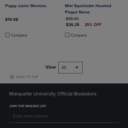
Puppy Junior Warmies
Mini Squishable Haunted
Plague Nurse
ORIGINAL PRICE
$35.00
$19.98
DISCOUNTED PRICE
$26.25
25% OFF
Product added, Select 2 to 4 Products to Compare, Items added for c
Product removed, Select 2 to 4 Products to Compare, Items added for
Product added, Select 2 to 4 Produ
Product removed, Select 2 to 4 Pro
Compare
Compare
View
30
BACK TO TOP
Marquette University Official Bookstore
JOIN THE MAILING LIST