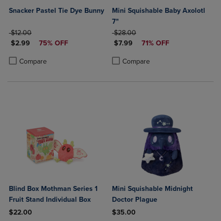
Snacker Pastel Tie Dye Bunny
Mini Squishable Baby Axolotl
7"
ORIGINAL PRICE
ORIGINAL PRICE
$12.00
$28.00
DISCOUNTED PRICE
DISCOUNTED PRICE
$2.99
75% OFF
$7.99
71% OFF
Product added, Select 2 to 4 Products to Compare, Items added for c
Product removed, Select 2 to 4 Products to Compare, Items added for
Product added, Select 2 to 4 Produ
Product removed, Select 2 to 4 Pro
Compare
Compare
Blind Box Mothman Series 1
Mini Squishable Midnight
Fruit Stand Individual Box
Doctor Plague
$22.00
$35.00