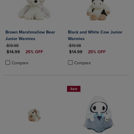
Brown Marshmallow Bear
Black and White Cow Junior
Junior Warmies
Warmies
ORIGINAL PRICE
ORIGINAL PRICE
$19.98
$19.98
DISCOUNTED PRICE
DISCOUNTED PRICE
$14.99
25% OFF
$14.99
25% OFF
Product added, Select 2 to 4 Products to Compare, Items added for c
Product removed, Select 2 to 4 Products to Compare, Items added for
Product added, Select 2 to 4 Produ
Product removed, Select 2 to 4 Pro
Compare
Compare
Sale