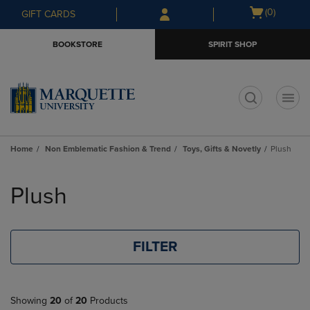
Skip
Skip
Open
(0)
GIFT CARDS
to
to
cart
main
main
menu
BOOKSTORE
SPIRIT SHOP
content
navigation
menu
t
Home
Non Emblematic Fashion & Trend
Toys, Gifts & Novetly
Plush
Skip
to
Plush
products
FILTER
Showing
20
of
20
Products