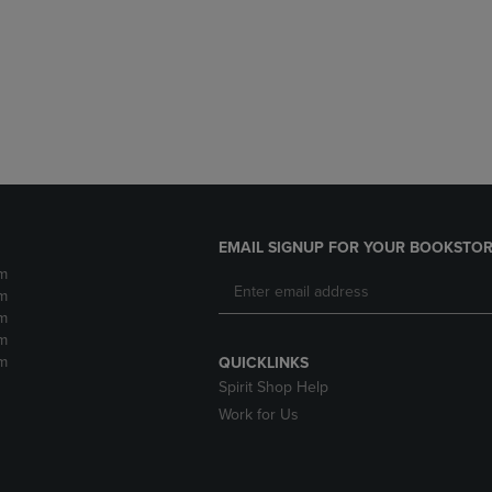
DOWN
ARROW
ARROW
KEY
KEY
TO
TO
OPEN
OPEN
SUBMENU.
SUBMENU.
.
EMAIL SIGNUP FOR YOUR BOOKSTOR
m
m
m
m
m
QUICKLINKS
Spirit Shop Help
Work for Us