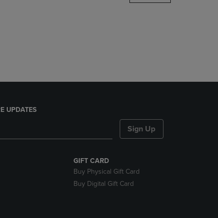
DOWN
ARROW
KEY
TO
OPEN
SUBMENU.
E UPDATES
Sign Up
GIFT CARD
Buy Physical Gift Card
Buy Digital Gift Card