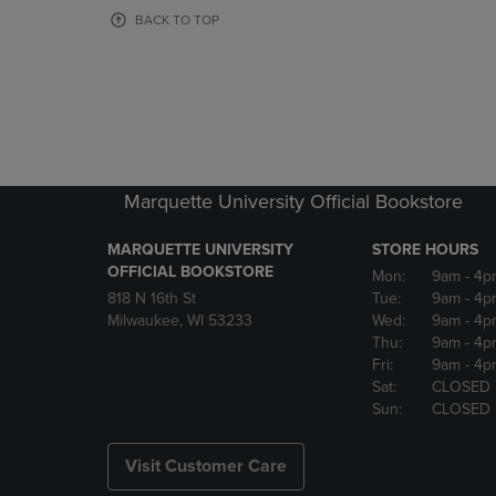
OR
OR
BACK TO TOP
DOWN
DOWN
ARROW
ARROW
KEY
KEY
TO
TO
OPEN
OPEN
SUBMENU.
SUBMENU
Marquette University Official Bookstore
MARQUETTE UNIVERSITY
STORE HOURS
OFFICIAL BOOKSTORE
Mon:
9am
- 4p
818 N 16th St
Tue:
9am
- 4p
Milwaukee, WI 53233
Wed:
9am
- 4p
Thu:
9am
- 4p
Fri:
9am
- 4p
Sat:
CLOSED
Sun:
CLOSED
Visit Customer Care