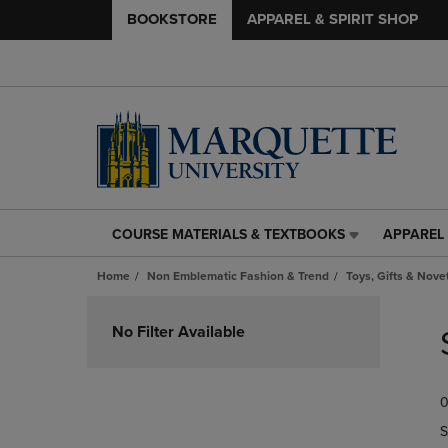
BOOKSTORE
APPAREL & SPIRIT SHOP
COURSE MATERIALS & TEXTBOOKS
APPAREL 
COURSE
APPAREL
MATERIALS
&
Home
Non Emblematic Fashion & Trend
Toys, Gifts & Nove
&
SPIRIT
TEXTBOOKS
SHOP
Skip
LINK.
LINK.
to
No Filter Available
PRESS
PRESS
products
ENTER
ENTER
TO
TO
0
NAVIGATE
NAVIGAT
TO
TO
S
PAGE,
PAGE,