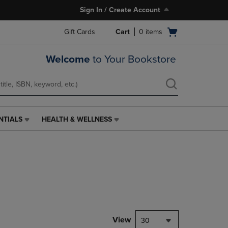
Sign In / Create Account
Open
Gift Cards
Cart
0
items
cart
menu
Welcome
to Your Bookstore
NTIALS
HEALTH & WELLNESS
HEALTH
&
WELLNESS
LINK.
PRESS
ENTER
TO
NAVIGATE
TO
PAGE,
View
30
OR