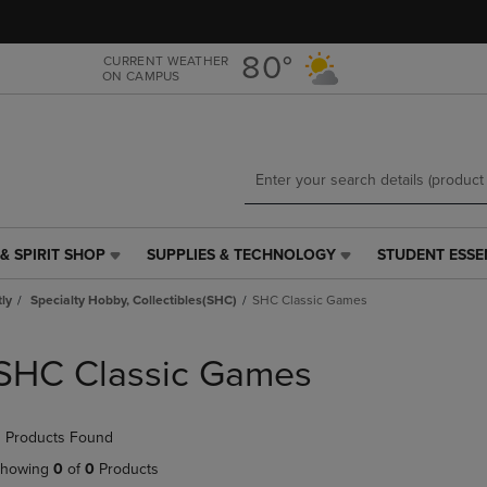
Skip
Skip
to
to
main
main
80°
CURRENT WEATHER
ON CAMPUS
content
navigation
menu
& SPIRIT SHOP
SUPPLIES & TECHNOLOGY
STUDENT ESSE
SUPPLIES
STUDENT
&
ESSENTIALS
tly
Specialty Hobby, Collectibles(SHC)
SHC Classic Games
TECHNOLOGY
LINK.
LINK.
PRESS
PRESS
ENTER
SHC Classic Games
ENTER
TO
TO
NAVIGATE
NAVIGATE
TO
 Products Found
E
TO
PAGE,
PAGE,
OR
howing
0
of
0
Products
OR
DOWN