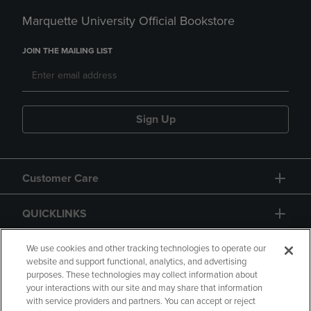
Marquette University Official Bookstore
JOIN THE MAILING LIST
Sign Up
Customer Care
QUICKLINKS
GIFT CARD
We use cookies and other tracking technologies to operate our
website and support functional, analytics, and advertising
purposes. These technologies may collect information about
your interactions with our site and may share that information
with service providers and partners. You can accept or reject