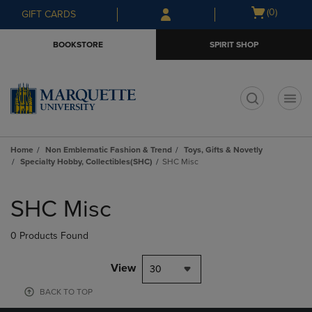
Skip
Skip
Open
(0)
GIFT CARDS
to
to
cart
main
main
menu
BOOKSTORE
SPIRIT SHOP
content
navigation
menu
t
Home
Non Emblematic Fashion & Trend
Toys, Gifts & Novetly
Specialty Hobby, Collectibles(SHC)
SHC Misc
Skip
to
SHC Misc
products
0 Products Found
View
30
BACK TO TOP