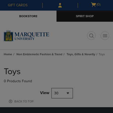
Skip
Skip
Open
(0)
GIFT CARDS
to
to
cart
main
main
menu
BOOKSTORE
SPIRIT SHOP
content
navigation
menu
t
Home
Non Emblematic Fashion & Trend
Toys, Gifts & Novetly
Toys
Skip
to
Toys
products
0 Products Found
View
30
BACK TO TOP