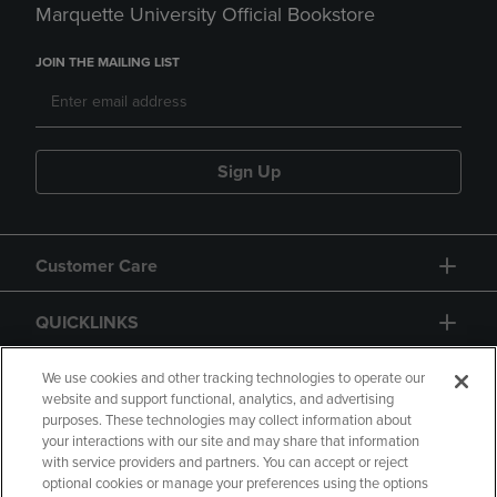
Marquette University Official Bookstore
JOIN THE MAILING LIST
Sign Up
Customer Care
QUICKLINKS
GIFT CARD
We use cookies and other tracking technologies to operate our
website and support functional, analytics, and advertising
purposes. These technologies may collect information about
your interactions with our site and may share that information
with service providers and partners. You can accept or reject
optional cookies or manage your preferences using the options