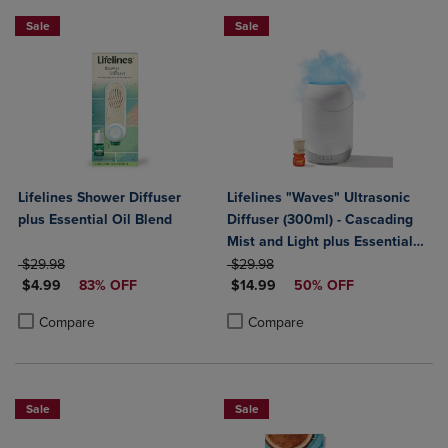
Sale
Sale
Lifelines Shower Diffuser
Lifelines "Waves" Ultrasonic
plus Essential Oil Blend
Diffuser (300ml) - Cascading
Mist and Light plus Essential
ORIGINAL PRICE
ORIGINAL PRICE
Oil Blend
$29.98
$29.98
DISCOUNTED PRICE
DISCOUNTED PRICE
$4.99
83% OFF
$14.99
50% OFF
Product added, Select 2 to 4 Products to Compare, Items added for c
Product removed, Select 2 to 4 Products to Compare, Items added for
Product added, Select 2 to 4 Produ
Product removed, Select 2 to 4 Pro
Compare
Compare
Sale
Sale