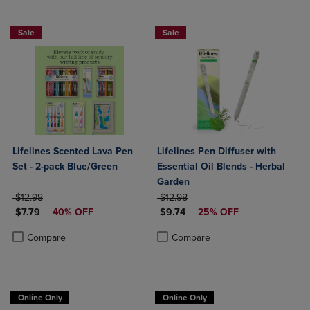
Sale
Sale
Lifelines Scented Lava Pen
Lifelines Pen Diffuser with
Set - 2-pack Blue/Green
Essential Oil Blends - Herbal
Garden
ORIGINAL PRICE
ORIGINAL PRICE
$12.98
$12.98
DISCOUNTED PRICE
DISCOUNTED PRICE
$7.79
40% OFF
$9.74
25% OFF
Product added, Select 2 to 4 Products to Compare, Items added for c
Product removed, Select 2 to 4 Products to Compare, Items added for
Product added, Select 2 to 4 Produ
Product removed, Select 2 to 4 Pro
Compare
Compare
Online Only
Online Only