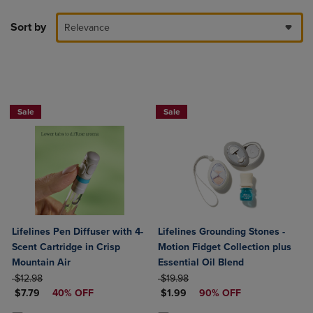
Sort by
Relevance
Sale
Sale
Lifelines Pen Diffuser with 4-
Lifelines Grounding Stones -
Scent Cartridge in Crisp
Motion Fidget Collection plus
Mountain Air
Essential Oil Blend
ORIGINAL PRICE
ORIGINAL PRICE
$12.98
$19.98
DISCOUNTED PRICE
DISCOUNTED PRICE
$7.79
40% OFF
$1.99
90% OFF