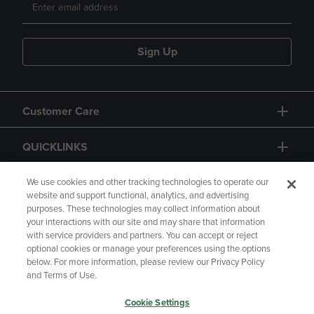
Sign Up
Customer Care
QUICKLINKS
GIFT CARD
We use cookies and other tracking technologies to operate our
website and support functional, analytics, and advertising
purposes. These technologies may collect information about
your interactions with our site and may share that information
with service providers and partners. You can accept or reject
optional cookies or manage your preferences using the options
below. For more information, please review our Privacy Policy
Copyright
Privacy Policy
Accessibility
and Terms of Use.
Terms of Use
CA Privacy Policy
Cookie Settings
Returns and Refunds
Your Privacy Choices