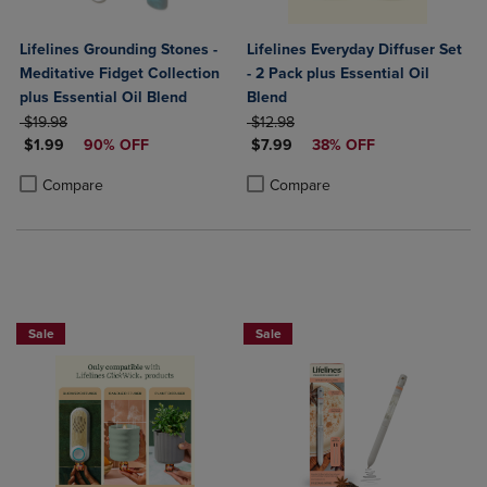
Lifelines Grounding Stones -
Lifelines Everyday Diffuser Set
Meditative Fidget Collection
- 2 Pack plus Essential Oil
plus Essential Oil Blend
Blend
ORIGINAL PRICE
ORIGINAL PRICE
$19.98
$12.98
DISCOUNTED PRICE
DISCOUNTED PRICE
$1.99
90% OFF
$7.99
38% OFF
Product added, Select 2 to 4 Products to Compare, Items added for c
Product removed, Select 2 to 4 Products to Compare, Items added for
Product added, Select 2 to 4 Produ
Product removed, Select 2 to 4 Pro
Compare
Compare
Sale
Sale