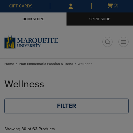
Skip
Skip
Open
(0)
GIFT CARDS
to
to
cart
main
main
menu
BOOKSTORE
SPIRIT SHOP
content
navigation
menu
t
Home
Non Emblematic Fashion & Trend
Wellness
Skip
to
Wellness
products
FILTER
Showing
30
of
63
Products