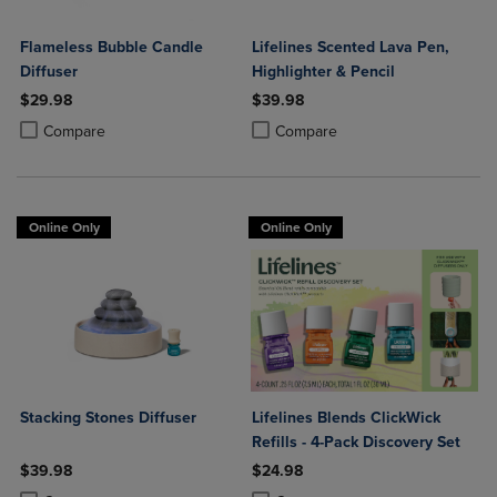
Flameless Bubble Candle
Lifelines Scented Lava Pen,
Diffuser
Highlighter & Pencil
$29.98
$39.98
Product added, Select 2 to 4 Products to Compare, Items added for c
Product removed, Select 2 to 4 Products to Compare, Items added for
Product added, Select 2 to 4 Produ
Product removed, Select 2 to 4 Pro
Compare
Compare
Online Only
Online Only
Stacking Stones Diffuser
Lifelines Blends ClickWick
Refills - 4-Pack Discovery Set
$39.98
$24.98