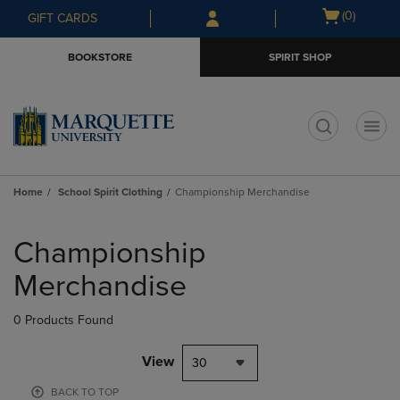
Skip
Skip
Open
(0)
GIFT CARDS
to
to
cart
main
main
menu
BOOKSTORE
SPIRIT SHOP
content
navigation
menu
t
Home
School Spirit Clothing
Championship Merchandise
Skip
to
Championship
products
Merchandise
0 Products Found
View
30
BACK TO TOP