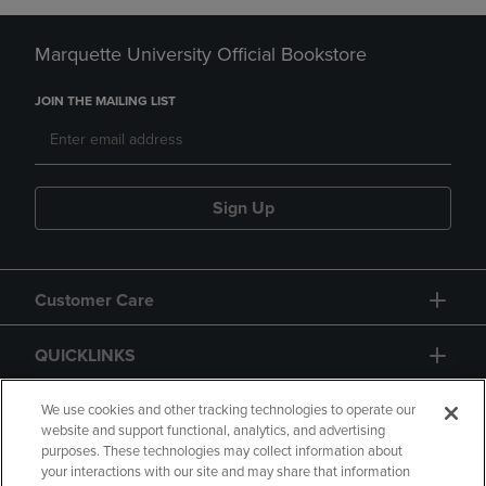
Marquette University Official Bookstore
JOIN THE MAILING LIST
Sign Up
Customer Care
QUICKLINKS
GIFT CARD
We use cookies and other tracking technologies to operate our
website and support functional, analytics, and advertising
purposes. These technologies may collect information about
your interactions with our site and may share that information