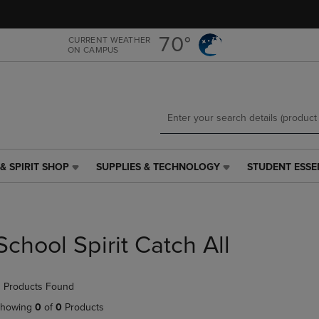
Skip
Skip
to
to
main
main
70°
CURRENT WEATHER
ON CAMPUS
content
navigation
menu
& SPIRIT SHOP
SUPPLIES & TECHNOLOGY
STUDENT ESSE
SUPPLIES
STUDENT
&
ESSENTIALS
TECHNOLOGY
LINK.
LINK.
PRESS
PRESS
ENTER
School Spirit Catch All
ENTER
TO
TO
NAVIGATE
NAVIGATE
TO
 Products Found
E
TO
PAGE,
PAGE,
OR
howing
0
of
0
Products
OR
DOWN