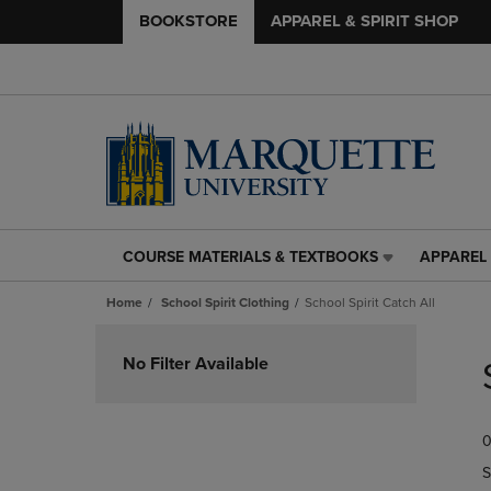
BOOKSTORE
APPAREL & SPIRIT SHOP
COURSE MATERIALS & TEXTBOOKS
APPAREL 
COURSE
APPAREL
MATERIALS
&
Home
School Spirit Clothing
School Spirit Catch All
&
SPIRIT
TEXTBOOKS
SHOP
Skip
LINK.
LINK.
to
No Filter Available
PRESS
PRESS
products
ENTER
ENTER
TO
TO
0
NAVIGATE
NAVIGAT
TO
TO
S
PAGE,
PAGE,