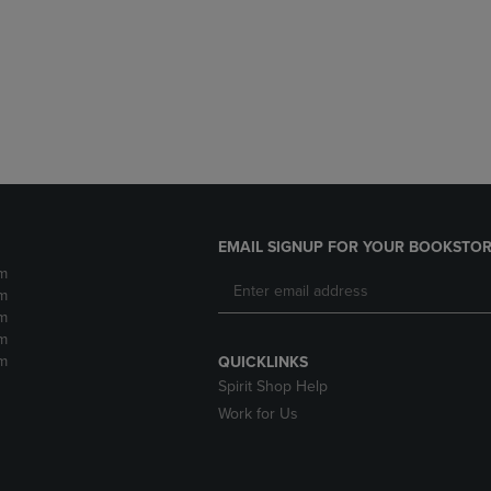
DOWN
ARROW
ARROW
KEY
KEY
TO
TO
OPEN
OPEN
SUBMENU.
SUBMENU.
.
EMAIL SIGNUP FOR YOUR BOOKSTOR
m
m
m
m
m
QUICKLINKS
Spirit Shop Help
Work for Us