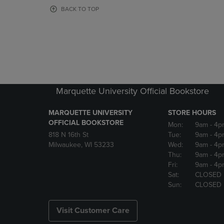
OR
OR
BACK TO TOP
DOWN
DOWN
ARROW
ARROW
KEY
KEY
TO
TO
OPEN
OPEN
SUBMENU.
SUBMENU
Marquette University Official Bookstore
MARQUETTE UNIVERSITY
STORE HOURS
OFFICIAL BOOKSTORE
Mon:
9am
- 4p
818 N 16th St
Tue:
9am
- 4p
Milwaukee, WI 53233
Wed:
9am
- 4p
Thu:
9am
- 4p
Fri:
9am
- 4p
Sat:
CLOSED
Sun:
CLOSED
Visit Customer Care