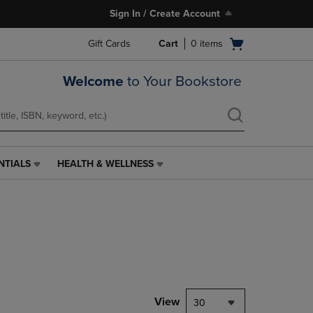
Sign In / Create Account
Open
Gift Cards
Cart
0
items
cart
menu
Welcome
to Your Bookstore
NTIALS
HEALTH & WELLNESS
HEALTH
&
WELLNESS
LINK.
PRESS
ENTER
TO
NAVIGATE
TO
PAGE,
View
30
OR