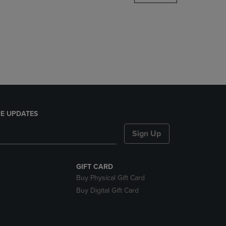
DOWN
ARROW
KEY
TO
OPEN
SUBMENU.
E UPDATES
Sign Up
GIFT CARD
Buy Physical Gift Card
Buy Digital Gift Card