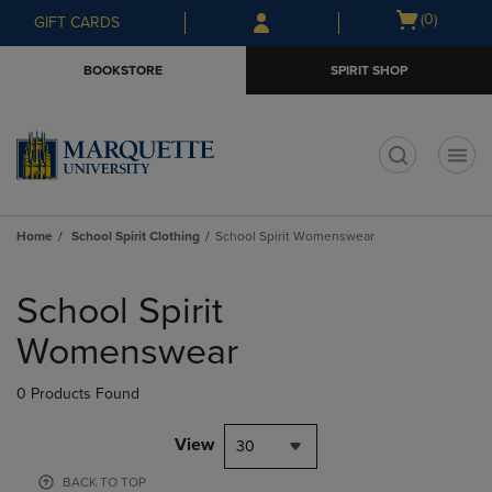
Skip
Skip
Open
(0)
GIFT CARDS
to
to
cart
main
main
menu
BOOKSTORE
SPIRIT SHOP
content
navigation
menu
t
Home
School Spirit Clothing
School Spirit Womenswear
Skip
to
School Spirit
products
Womenswear
0 Products Found
View
30
BACK TO TOP