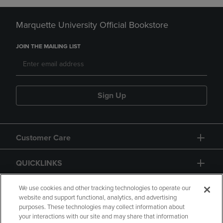
Marquette University Official Bookstore
JOIN THE MAILING LIST
Sign Up
Customer Care
QUICKLINKS
GIFT CARD
We use cookies and other tracking technologies to operate our
website and support functional, analytics, and advertising
purposes. These technologies may collect information about
your interactions with our site and may share that information