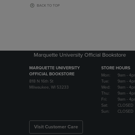
OR
OR
BACK TO TOP
DOWN
DOWN
ARROW
ARROW
KEY
KEY
TO
TO
OPEN
OPEN
SUBMENU.
SUBMENU
Marquette University Official Bookstore
MARQUETTE UNIVERSITY
STORE HOURS
OFFICIAL BOOKSTORE
Mon:
9am
- 4p
818 N 16th St
Tue:
9am
- 4p
Milwaukee, WI 53233
Wed:
9am
- 4p
Thu:
9am
- 4p
Fri:
9am
- 4p
Sat:
CLOSED
Sun:
CLOSED
Visit Customer Care