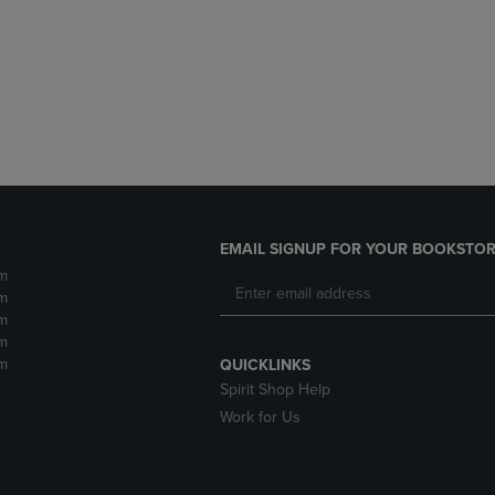
DOWN
ARROW
ARROW
KEY
KEY
TO
TO
OPEN
OPEN
SUBMENU.
SUBMENU.
.
EMAIL SIGNUP FOR YOUR BOOKSTOR
m
m
m
m
m
QUICKLINKS
Spirit Shop Help
Work for Us