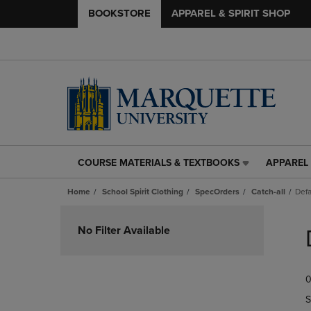
BOOKSTORE
APPAREL & SPIRIT SHOP
COURSE MATERIALS & TEXTBOOKS
APPAREL 
COURSE
APPAREL
MATERIALS
&
Home
School Spirit Clothing
SpecOrders
Catch-all
Defa
&
SPIRIT
TEXTBOOKS
SHOP
Skip
LINK.
LINK.
to
No Filter Available
PRESS
PRESS
products
ENTER
ENTER
TO
TO
0
NAVIGATE
NAVIGAT
TO
TO
S
PAGE,
PAGE,