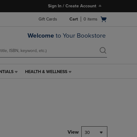
Sign In / Create Account
Open
Gift Cards
Cart
0
items
cart
menu
Welcome
to Your Bookstore
NTIALS
HEALTH & WELLNESS
HEALTH
&
WELLNESS
LINK.
PRESS
ENTER
TO
NAVIGATE
TO
PAGE,
View
30
OR