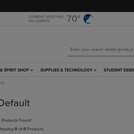
Skip
Skip
to
to
main
main
70°
CURRENT WEATHER
ON CAMPUS
content
navigation
menu
& SPIRIT SHOP
SUPPLIES & TECHNOLOGY
STUDENT ESSE
SUPPLIES
STUDENT
&
ESSENTIALS
ult
TECHNOLOGY
LINK.
LINK.
PRESS
PRESS
ENTER
Default
ENTER
TO
TO
NAVIGATE
NAVIGATE
TO
 Products Found
E
TO
PAGE,
PAGE,
OR
howing
0
of
0
Products
OR
DOWN