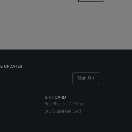
DOWN
ARROW
KEY
TO
OPEN
SUBMENU.
E UPDATES
Sign Up
GIFT CARD
Buy Physical Gift Card
Buy Digital Gift Card