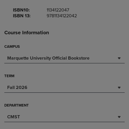
ISBN10:
1134122047
ISBN 13:
9781134122042
Course Information
CAMPUS
Marquette University Official Bookstore
TERM
Fall 2026
DEPARTMENT
CMST