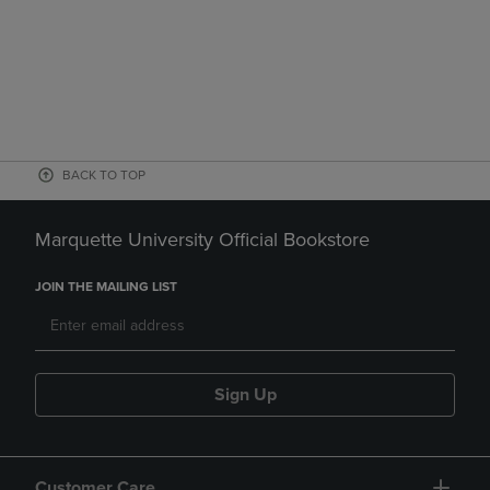
BACK TO TOP
Marquette University Official Bookstore
JOIN THE MAILING LIST
Sign Up
Customer Care