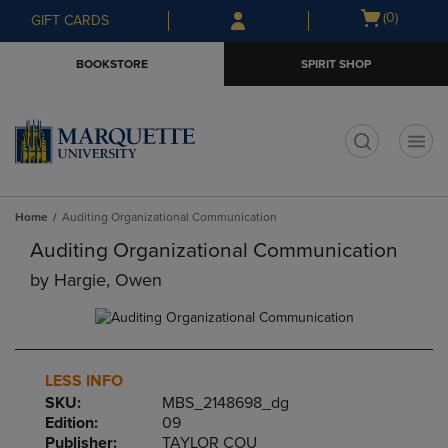
Skip
Skip
Open
(0)
GIFT CARDS
to
to
cart
main
main
menu
BOOKSTORE
SPIRIT SHOP
content
navigation
menu
t
Home
Auditing Organizational Communication
Auditing Organizational Communication
by
Hargie, Owen
LESS INFO
SKU:
MBS_2148698_dg
Edition:
09
Publisher:
TAYLOR COU