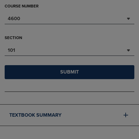
COURSE NUMBER
4600
SECTION
101
SUBMIT
TEXTBOOK SUMMARY