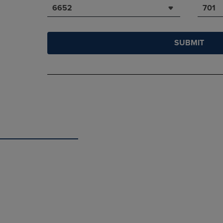
6652
701
SUBMIT