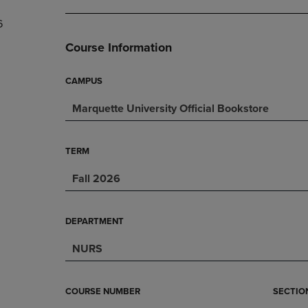
DOWN
ARROW
6
ARROW
KEY
KEY
TO
Course Information
TO
OPEN
OPEN
SUBMENU.
SUBMENU.
CAMPUS
.
Marquette University Official Bookstore
TERM
Fall 2026
DEPARTMENT
NURS
COURSE NUMBER
SECTIO