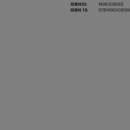
ISBN10:
1496308565
OR
OR
ISBN 13:
978149630856
DOWN
DOWN
ARROW
ARROW
KEY
KEY
TO
TO
OPEN
OPEN
SUBMENU.
SUBMENU