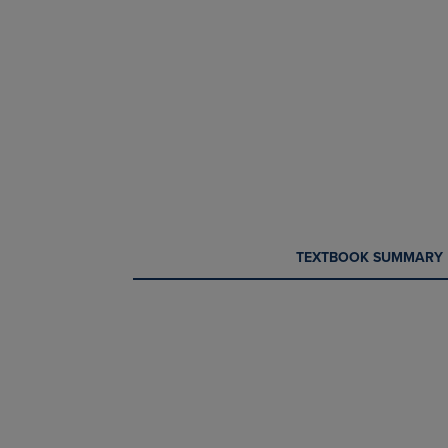
CURRENT
CURRENT
TEXTBOOK SUMMARY
TAB:
TAB: