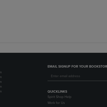
EMAIL SIGNUP FOR YOUR BOOKSTOR
m
m
m
m
m
QUICKLINKS
Spirit Shop Help
Work for Us