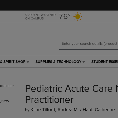
Skip
Skip
to
to
main
main
76°
CURRENT WEATHER
ON CAMPUS
content
navigation
menu
& SPIRIT SHOP
SUPPLIES & TECHNOLOGY
STUDENT ESSE
SUPPLIES
STUDENT
&
ESSENTIALS
TECHNOLOGY
LINK.
LINK.
PRESS
Pediatric Acute Care
PRESS
ENTER
ENTER
TO
TO
NAVIGATE
Practitioner
_new
NAVIGATE
TO
E
TO
PAGE,
Kline-Tilford, Andrea M. / Haut, Catherine
by
PAGE,
OR
OR
DOWN