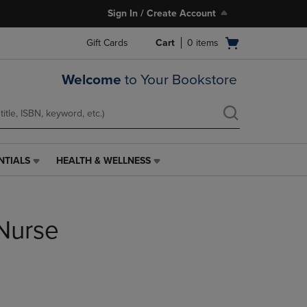
Sign In / Create Account
Open
Gift Cards
Cart
0
items
cart
menu
Welcome
to Your Bookstore
NTIALS
HEALTH & WELLNESS
HEALTH
&
WELLNESS
LINK.
 Nurse
PRESS
ENTER
TO
NAVIGATE
TO
PAGE,
OR