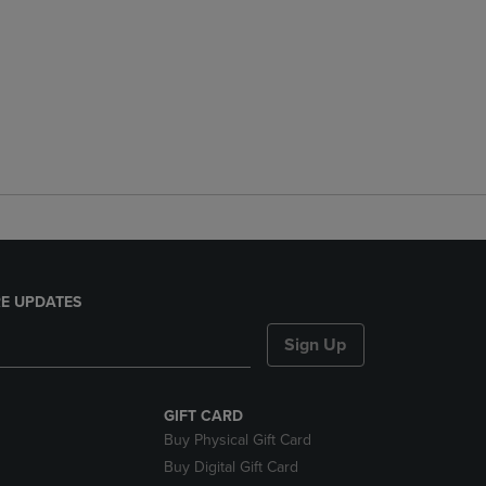
E UPDATES
Sign Up
GIFT CARD
Buy Physical Gift Card
Buy Digital Gift Card