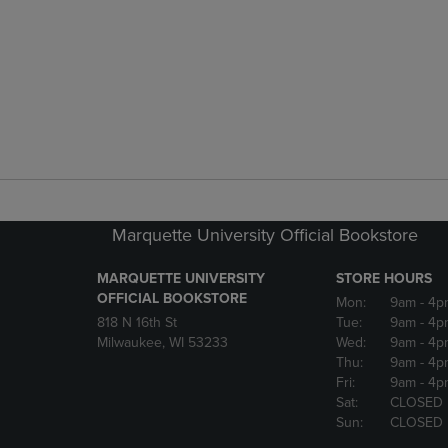
Marquette University Official Bookstore
MARQUETTE UNIVERSITY
STORE HOURS
OFFICIAL BOOKSTORE
Mon:
9am
- 4p
818 N 16th St
Tue:
9am
- 4p
Milwaukee, WI 53233
Wed:
9am
- 4p
Thu:
9am
- 4p
Fri:
9am
- 4p
Sat:
CLOSED
Sun:
CLOSED