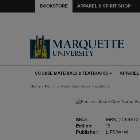
BOOKSTORE
APPAREL & SPIRIT SHOP
COURSE MATERIALS & TEXTBOOKS
APPAREL 
COURSE
APPAREL
MATERIALS
&
Home
Pediatric Acute Care Nurse Practitioner
&
SPIRIT
TEXTBOOKS
SHOP
LINK.
LINK.
PRESS
PRESS
ENTER
ENTER
SKU:
MBS_2064870
TO
TO
Edition:
16
NAVIGATE
NAVIGAT
Publisher:
LIPP/W+W
TO
TO
PAGE,
PAGE,