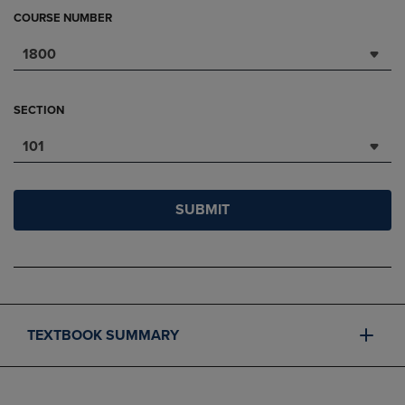
COURSE NUMBER
1800
SECTION
101
SUBMIT
TEXTBOOK SUMMARY