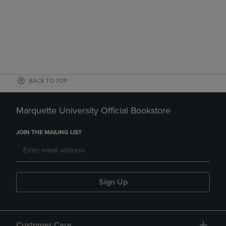
BACK TO TOP
Marquette University Official Bookstore
JOIN THE MAILING LIST
Sign Up
Customer Care