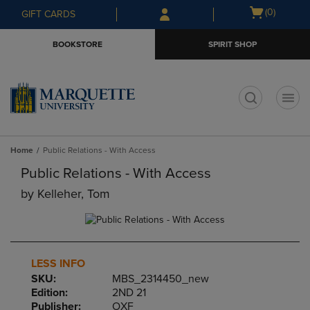
Skip
Skip
Open
(0)
GIFT CARDS
to
to
cart
main
main
menu
BOOKSTORE
SPIRIT SHOP
content
navigation
menu
t
Home
Public Relations - With Access
Public Relations - With Access
by
Kelleher, Tom
LESS INFO
SKU:
MBS_2314450_new
Edition:
2ND 21
Publisher:
OXF