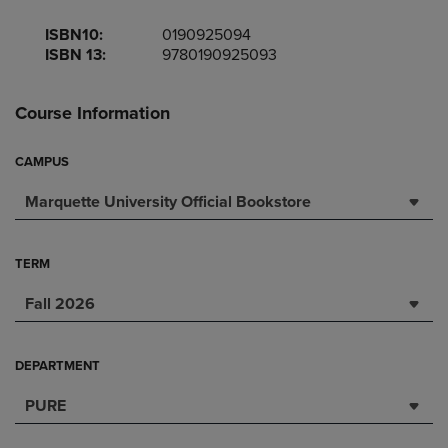
ISBN10:
0190925094
ISBN 13:
9780190925093
Course Information
CAMPUS
Marquette University Official Bookstore
TERM
Fall 2026
DEPARTMENT
PURE