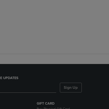
E UPDATES
Sign Up
GIFT CARD
Buy Physical Gift Card