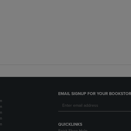
EMAIL SIGNUP FOR YOUR BOOKSTOR
m
m
m
m
m
QUICKLINKS
Spirit Shop Help