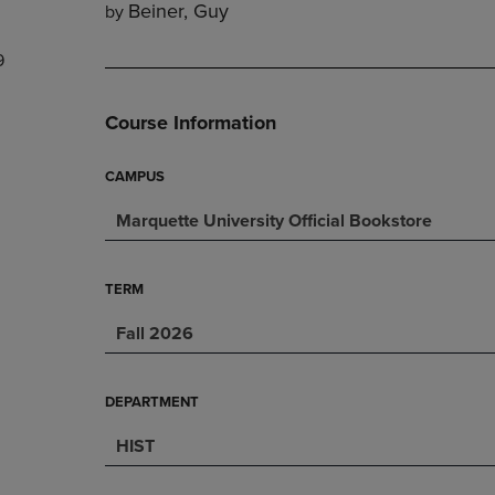
Beiner, Guy
by
DOWN
ARROW
ARROW
KEY
9
KEY
TO
TO
OPEN
OPEN
SUBMENU.
Course Information
SUBMENU.
.
CAMPUS
Marquette University Official Bookstore
TERM
Fall 2026
DEPARTMENT
HIST