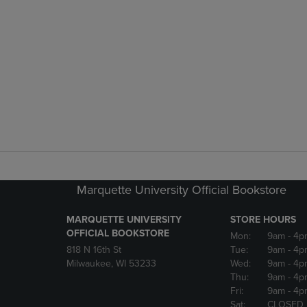
Marquette University Official Bookstore
MARQUETTE UNIVERSITY
STORE HOURS
OFFICIAL BOOKSTORE
Mon:
9am
- 4p
818 N 16th St
Tue:
9am
- 4p
Milwaukee, WI 53233
Wed:
9am
- 4p
Thu:
9am
- 4p
Fri:
9am
- 4p
Sat:
CLOSED