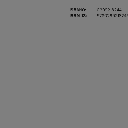
OR
OR
ISBN10:
0299218244
DOWN
DOWN
ISBN 13:
978029921824
ARROW
ARROW
KEY
KEY
TO
TO
OPEN
OPEN
SUBMENU.
SUBMENU