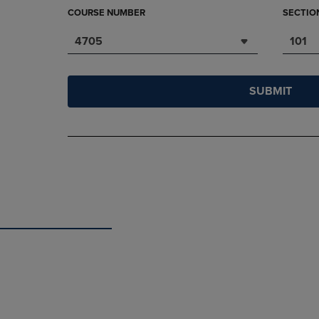
COURSE NUMBER
SECTIO
4705
101
SUBMIT