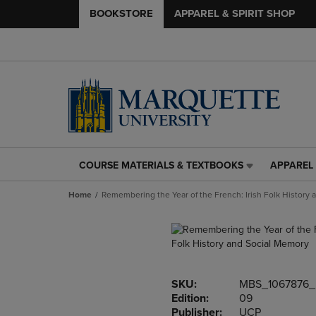
BOOKSTORE
APPAREL & SPIRIT SHOP
COURSE MATERIALS & TEXTBOOKS
APPAREL 
COURSE
APPAREL
MATERIALS
&
Home
Remembering the Year of the French: Irish Folk History
&
SPIRIT
TEXTBOOKS
SHOP
LINK.
LINK.
PRESS
PRESS
ENTER
ENTER
TO
TO
SKU:
MBS_1067876_
NAVIGATE
NAVIGAT
Edition:
09
TO
TO
Publisher:
UCP
PAGE,
PAGE,