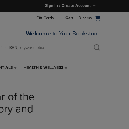
Sign In / Create Account
Open
Gift Cards
Cart
0
items
cart
menu
Welcome
to Your Bookstore
NTIALS
HEALTH & WELLNESS
HEALTH
&
WELLNESS
LINK.
 of the
PRESS
ENTER
TO
tory and
NAVIGATE
TO
PAGE,
OR