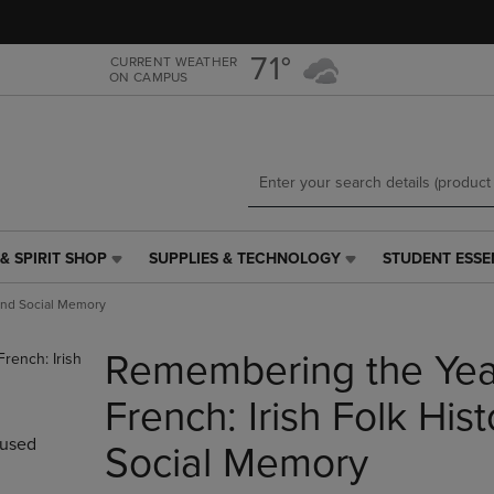
Skip
Skip
to
to
main
main
71°
CURRENT WEATHER
ON CAMPUS
content
navigation
menu
& SPIRIT SHOP
SUPPLIES & TECHNOLOGY
STUDENT ESSE
SUPPLIES
STUDENT
&
ESSENTIALS
 and Social Memory
TECHNOLOGY
LINK.
LINK.
PRESS
Remembering the Year
PRESS
ENTER
ENTER
TO
TO
NAVIGATE
French: Irish Folk His
NAVIGATE
TO
used
E
TO
PAGE,
Social Memory
PAGE,
OR
OR
DOWN