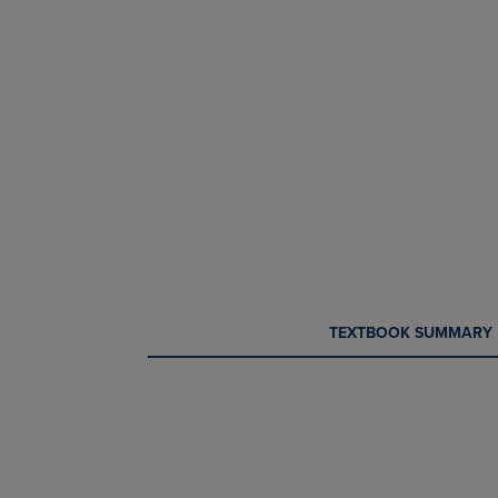
CURRENT
CURRENT
TEXTBOOK SUMMARY
TAB:
TAB: