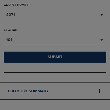
COURSE NUMBER
4271
SECTION
101
SUBMIT
TEXTBOOK SUMMARY