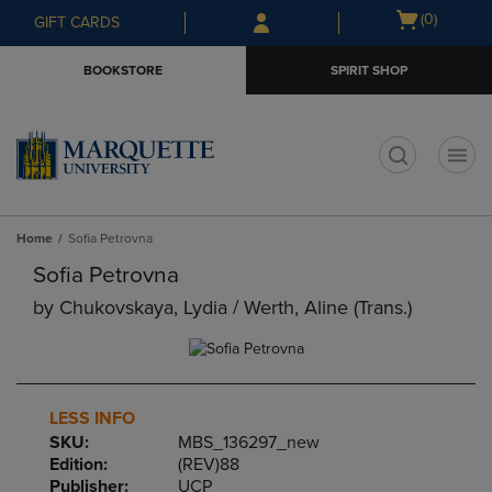
Skip
Skip
Open
(0)
GIFT CARDS
to
to
cart
main
main
menu
BOOKSTORE
SPIRIT SHOP
content
navigation
menu
t
Home
Sofia Petrovna
Sofia Petrovna
by
Chukovskaya, Lydia / Werth, Aline (trans.)
LESS INFO
SKU:
MBS_136297_new
Edition:
(REV)88
Publisher:
UCP