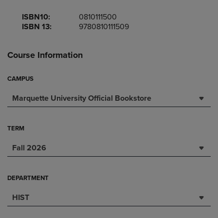
ISBN10:
0810111500
ISBN 13:
9780810111509
Course Information
CAMPUS
Marquette University Official Bookstore
TERM
Fall 2026
DEPARTMENT
HIST