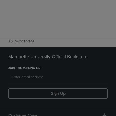
BACK TO TOP
Marquette University Official Bookstore
JOIN THE MAILING LIST
Sign Up
Customer Care