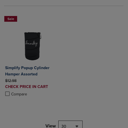
Sale
Simplify Popup Cylinder
Hamper Assorted
ORIGINAL PRICE
$12.98
DISCOUNTED
CHECK PRICE IN CART
PRICE
Product added, Select 2 to 4 Products to Compare, Items added for c
Product removed, Select 2 to 4 Products to Compare, Items added for
Compare
View
30