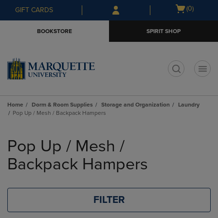
Skip
Skip
Open
(0)
GIFT CARDS
to
to
cart
main
main
menu
BOOKSTORE
SPIRIT SHOP
content
navigation
menu
t
Home
Dorm & Room Supplies
Storage and Organization
Laundry
Pop Up / Mesh / Backpack Hampers
Skip
to
Pop Up / Mesh /
products
Backpack Hampers
FILTER