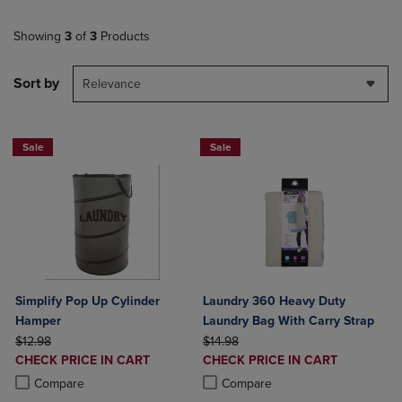
Showing
3
of
3
Products
Sort by
Relevance
Sale
Sale
Simplify Pop Up Cylinder
Laundry 360 Heavy Duty
Hamper
Laundry Bag With Carry Strap
ORIGINAL PRICE
ORIGINAL PRICE
$12.98
$14.98
DISCOUNTED
DISCOUNTED
CHECK PRICE IN CART
CHECK PRICE IN CART
PRICE
PRICE
Product added, Select 2 to 4 Products to Compare, Items added for c
Product removed, Select 2 to 4 Products to Compare, Items added for
Product added, Select 2 to 4 Produ
Product removed, Select 2 to 4 Pro
Compare
Compare