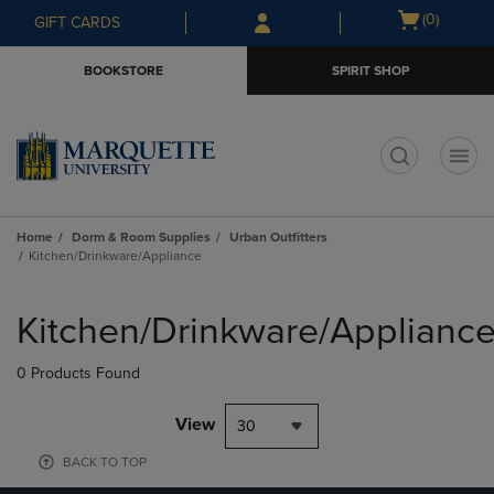
Skip
Skip
Open
(0)
GIFT CARDS
to
to
cart
main
main
menu
BOOKSTORE
SPIRIT SHOP
content
navigation
menu
t
Home
Dorm & Room Supplies
Urban Outfitters
Kitchen/Drinkware/Appliance
Skip
to
Kitchen/Drinkware/Applianc
products
0 Products Found
View
30
BACK TO TOP