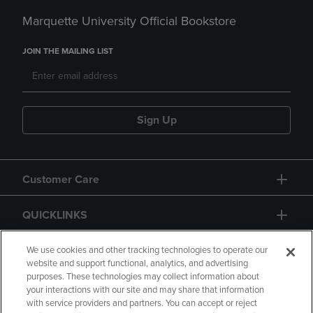
Marquette University Official Bookstore
JOIN THE MAILING LIST
Sign Up
Customer Care
QUICKLINKS
GIFT CARD
We use cookies and other tracking technologies to operate our
website and support functional, analytics, and advertising
purposes. These technologies may collect information about
your interactions with our site and may share that information
with service providers and partners. You can accept or reject