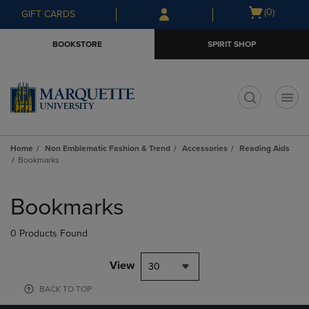
Skip
Skip
Open
(0)
GIFT CARDS
to
to
cart
main
main
menu
BOOKSTORE
SPIRIT SHOP
content
navigation
menu
t
Home
Non Emblematic Fashion & Trend
Accessories
Reading Aids
Bookmarks
Skip
to
Bookmarks
products
0 Products Found
View
30
BACK TO TOP