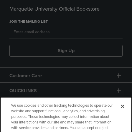
Marquette University Official Bookstore
JOIN THE MAILING LIST
Sign Up
Customer Care
QUICKLINKS
GIFT CARD
We use cookies and other tracking technologies to operate our
website and support functional, analytics, and advertising
purposes. These technologies may collect information about
your interactions with our site and may share that information
with service providers and partners. You can accept or reject