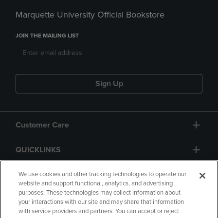
Marquette University Official Bookstore
JOIN THE MAILING LIST
Sign Up
Customer Care
QUICKLINKS
GIFT CARD
We use cookies and other tracking technologies to operate our
website and support functional, analytics, and advertising
purposes. These technologies may collect information about
your interactions with our site and may share that information
with service providers and partners. You can accept or reject