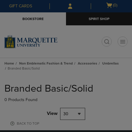
Skip
Skip
Open
(0)
GIFT CARDS
to
to
cart
main
main
menu
BOOKSTORE
SPIRIT SHOP
content
navigation
menu
t
Home
Non Emblematic Fashion & Trend
Accessories
Umbrellas
Branded Basic/Solid
Skip
to
Branded Basic/Solid
products
0 Products Found
View
30
BACK TO TOP