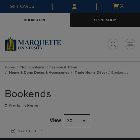
Skip
Skip
Open
(0)
GIFT CARDS
to
to
cart
main
main
menu
BOOKSTORE
SPIRIT SHOP
content
navigation
menu
t
Home
Non Emblematic Fashion & Trend
Home & Dorm Décor & Accessories
Trade Home Décor
Bookends
Skip
to
Bookends
products
0 Products Found
View
30
BACK TO TOP