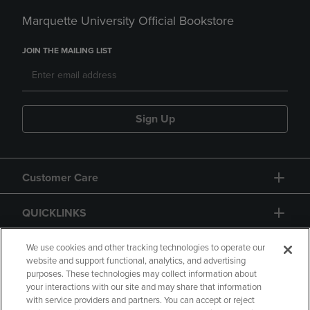
Marquette University Official Bookstore
JOIN THE MAILING LIST
Sign Up
Customer Care
QUICKLINKS
GIFT CARD
We use cookies and other tracking technologies to operate our
website and support functional, analytics, and advertising
purposes. These technologies may collect information about
your interactions with our site and may share that information
with service providers and partners. You can accept or reject