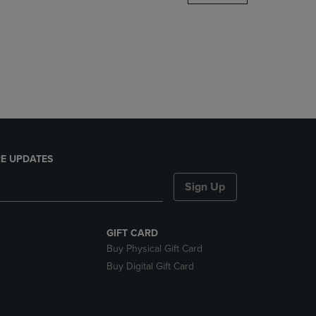
DOWN
ARROW
KEY
TO
OPEN
SUBMENU.
E UPDATES
Sign Up
GIFT CARD
Buy Physical Gift Card
Buy Digital Gift Card