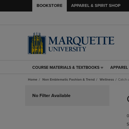
BOOKSTORE
APPAREL & SPIRIT SHOP
COURSE MATERIALS & TEXTBOOKS
APPAREL 
COURSE
APPAREL
MATERIALS
&
Home
Non Emblematic Fashion & Trend
Wellness
Catch-a
&
SPIRIT
TEXTBOOKS
SHOP
Skip
LINK.
LINK.
to
No Filter Available
PRESS
PRESS
products
ENTER
ENTER
TO
TO
0
NAVIGATE
NAVIGAT
TO
TO
S
PAGE,
PAGE,