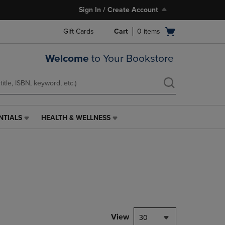
Sign In / Create Account
Open
Gift Cards
Cart
0
items
cart
menu
Welcome
to Your Bookstore
NTIALS
HEALTH & WELLNESS
HEALTH
&
WELLNESS
LINK.
PRESS
ENTER
TO
NAVIGATE
TO
PAGE,
View
30
OR