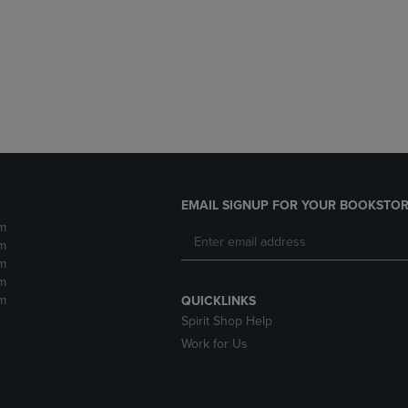
DOWN
ARROW
ARROW
KEY
KEY
TO
TO
OPEN
OPEN
SUBMENU.
SUBMENU.
.
EMAIL SIGNUP FOR YOUR BOOKSTOR
m
m
m
m
m
QUICKLINKS
Spirit Shop Help
Work for Us