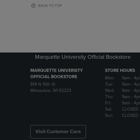
OR
OR
BACK TO TOP
DOWN
DOWN
ARROW
ARROW
KEY
KEY
TO
TO
OPEN
OPEN
SUBMENU.
SUBMENU
Marquette University Official Bookstore
MARQUETTE UNIVERSITY
STORE HOURS
OFFICIAL BOOKSTORE
Mon:
9am
- 4p
818 N 16th St
Tue:
9am
- 4p
Milwaukee, WI 53233
Wed:
9am
- 4p
Thu:
9am
- 4p
Fri:
9am
- 4p
Sat:
CLOSED
Sun:
CLOSED
Visit Customer Care