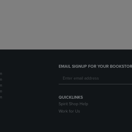
DOWN
ARROW
ARROW
KEY
KEY
TO
TO
OPEN
OPEN
SUBMENU.
SUBMENU.
.
EMAIL SIGNUP FOR YOUR BOOKSTOR
m
m
m
m
m
QUICKLINKS
Spirit Shop Help
Work for Us