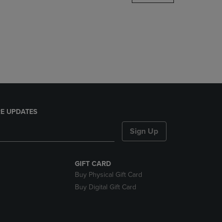
DOWN
ARROW
KEY
TO
OPEN
SUBMENU.
E UPDATES
Sign Up
GIFT CARD
Buy Physical Gift Card
Buy Digital Gift Card