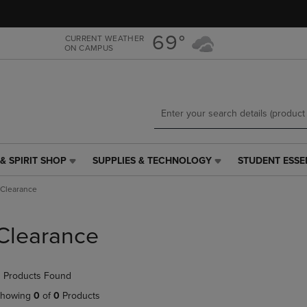
Skip
Skip
to
to
main
main
69°
CURRENT WEATHER
ON CAMPUS
content
navigation
menu
& SPIRIT SHOP
SUPPLIES & TECHNOLOGY
STUDENT ESSE
SUPPLIES
STUDENT
&
ESSENTIALS
Clearance
TECHNOLOGY
LINK.
LINK.
PRESS
PRESS
ENTER
Clearance
ENTER
TO
TO
NAVIGATE
NAVIGATE
TO
 Products Found
E
TO
PAGE,
PAGE,
OR
howing
0
of
0
Products
OR
DOWN