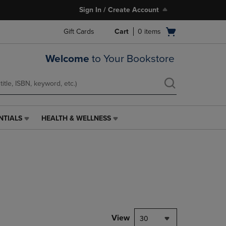
Sign In / Create Account
Open
Gift Cards
Cart
0
items
cart
menu
Welcome
to Your Bookstore
NTIALS
HEALTH & WELLNESS
HEALTH
&
WELLNESS
LINK.
PRESS
ENTER
TO
NAVIGATE
TO
PAGE,
View
30
OR