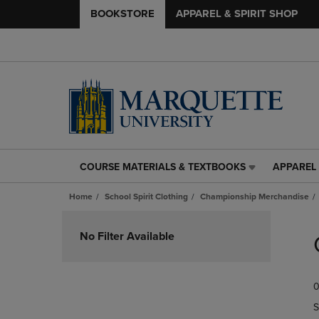
BOOKSTORE
APPAREL & SPIRIT SHOP
COURSE MATERIALS & TEXTBOOKS
APPAREL 
COURSE
APPAREL
MATERIALS
&
Home
School Spirit Clothing
Championship Merchandise
&
SPIRIT
TEXTBOOKS
SHOP
Skip
LINK.
LINK.
to
No Filter Available
PRESS
PRESS
products
ENTER
ENTER
TO
TO
0
NAVIGATE
NAVIGAT
TO
TO
S
PAGE,
PAGE,