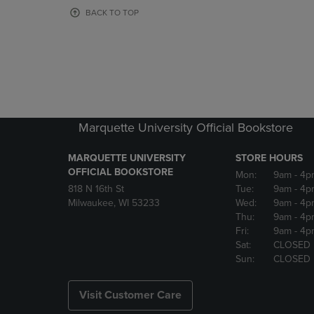
OR
OR
BACK TO TOP
DOWN
DOWN
ARROW
ARROW
KEY
KEY
TO
TO
OPEN
OPEN
SUBMENU.
SUBMENU
Marquette University Official Bookstore
MARQUETTE UNIVERSITY
STORE HOURS
OFFICIAL BOOKSTORE
Mon:
9am
- 4p
818 N 16th St
Tue:
9am
- 4p
Milwaukee, WI 53233
Wed:
9am
- 4p
Thu:
9am
- 4p
Fri:
9am
- 4p
Sat:
CLOSED
Sun:
CLOSED
Visit Customer Care