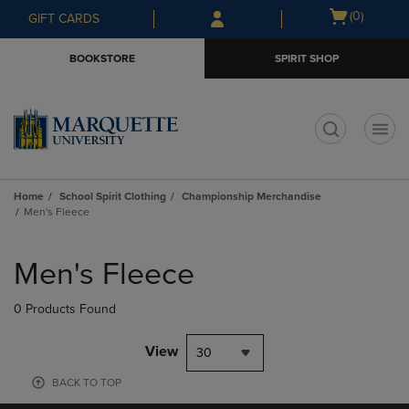
Skip
Skip
Open
(0)
GIFT CARDS
to
to
cart
main
main
menu
BOOKSTORE
SPIRIT SHOP
content
navigation
menu
t
Home
School Spirit Clothing
Championship Merchandise
Men's Fleece
Skip
to
Men's Fleece
products
0 Products Found
View
30
BACK TO TOP