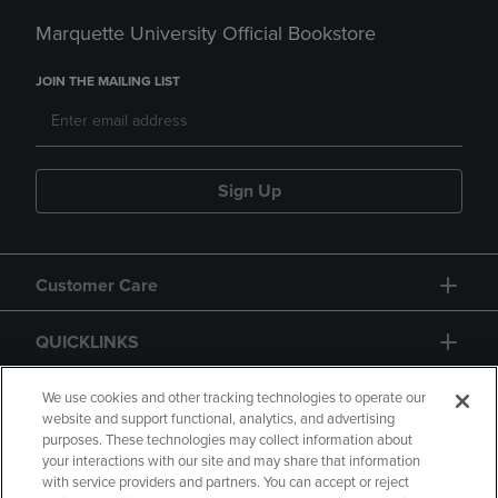
Marquette University Official Bookstore
JOIN THE MAILING LIST
Sign Up
Customer Care
QUICKLINKS
GIFT CARD
We use cookies and other tracking technologies to operate our
website and support functional, analytics, and advertising
purposes. These technologies may collect information about
your interactions with our site and may share that information
with service providers and partners. You can accept or reject