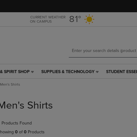
Skip
Skip
to
to
main
main
81°
CURRENT WEATHER
ON CAMPUS
content
navigation
menu
& SPIRIT SHOP
SUPPLIES & TECHNOLOGY
STUDENT ESSE
SUPPLIES
STUDENT
&
ESSENTIALS
Men's Shirts
TECHNOLOGY
LINK.
LINK.
PRESS
PRESS
ENTER
Men's Shirts
ENTER
TO
TO
NAVIGATE
NAVIGATE
TO
 Products Found
E
TO
PAGE,
PAGE,
OR
howing
0
of
0
Products
OR
DOWN