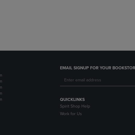
DOWN
ARROW
ARROW
KEY
KEY
TO
TO
OPEN
OPEN
SUBMENU.
SUBMENU.
.
EMAIL SIGNUP FOR YOUR BOOKSTOR
m
m
m
m
m
QUICKLINKS
Spirit Shop Help
Work for Us