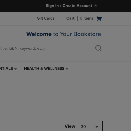
Sign In / Create Account
Open
Gift Cards
Cart
0
items
cart
menu
Welcome
to Your Bookstore
NTIALS
HEALTH & WELLNESS
HEALTH
&
WELLNESS
LINK.
PRESS
ENTER
TO
NAVIGATE
TO
PAGE,
View
30
OR