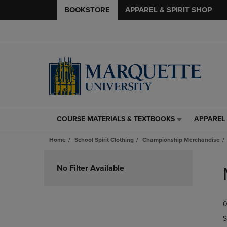
BOOKSTORE
APPAREL & SPIRIT SHOP
COURSE MATERIALS & TEXTBOOKS
APPAREL 
COURSE
APPAREL
MATERIALS
&
Home
School Spirit Clothing
Championship Merchandise
&
SPIRIT
TEXTBOOKS
SHOP
Skip
LINK.
LINK.
to
No Filter Available
PRESS
PRESS
products
ENTER
ENTER
TO
TO
0
NAVIGATE
NAVIGAT
TO
TO
S
PAGE,
PAGE,