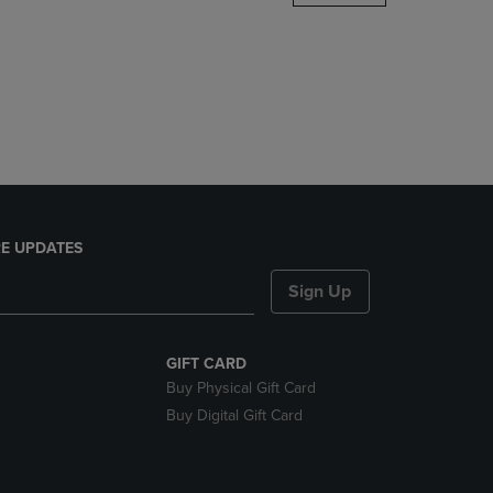
DOWN
ARROW
KEY
TO
OPEN
SUBMENU.
E UPDATES
Sign Up
GIFT CARD
Buy Physical Gift Card
Buy Digital Gift Card