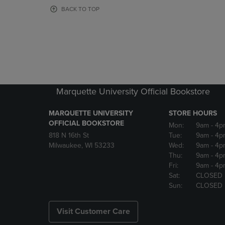
OR
OR
BACK TO TOP
DOWN
DOWN
ARROW
ARROW
KEY
KEY
TO
TO
OPEN
OPEN
SUBMENU.
SUBMENU
Marquette University Official Bookstore
MARQUETTE UNIVERSITY
STORE HOURS
OFFICIAL BOOKSTORE
Mon:
9am
- 4p
818 N 16th St
Tue:
9am
- 4p
Milwaukee, WI 53233
Wed:
9am
- 4p
Thu:
9am
- 4p
Fri:
9am
- 4p
Sat:
CLOSED
Sun:
CLOSED
Visit Customer Care