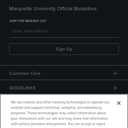
Marquette University Official Bookstore
JOIN THE MAILING LIST
Sign Up
Customer Care
QUICKLINKS
GIFT CARD
We use cookies and other tracking technologies to operate our
website and support functional, analytics, and advertising
purposes. These technologies may collect information about
your interactions with our site and may share that information
with service providers and partners. You can accept or reject