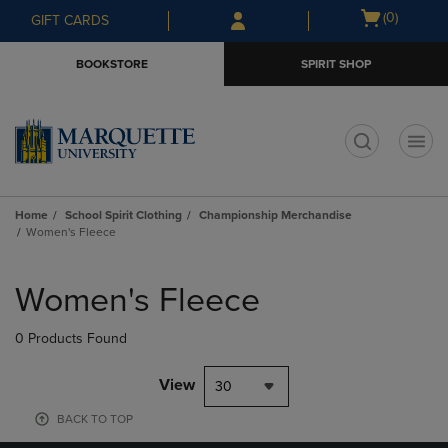
Skip
Skip
Open
(0)
GIFT CARDS
to
to
cart
main
main
menu
BOOKSTORE
SPIRIT SHOP
content
navigation
menu
t
Home
School Spirit Clothing
Championship Merchandise
Women's Fleece
Skip
to
Women's Fleece
products
0 Products Found
View
30
BACK TO TOP